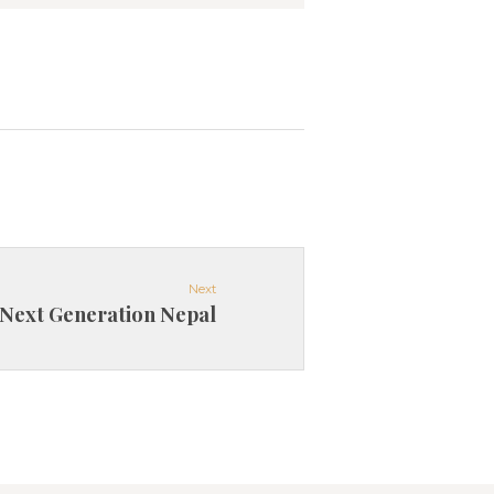
Next
Next Generation Nepal