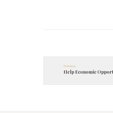
Previous
Help Economic Opport