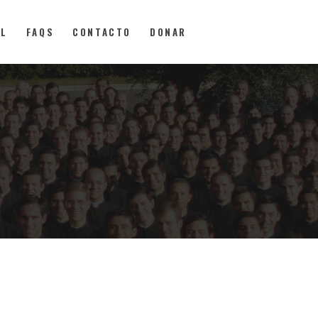
AL
FAQS
CONTACTO
DONAR