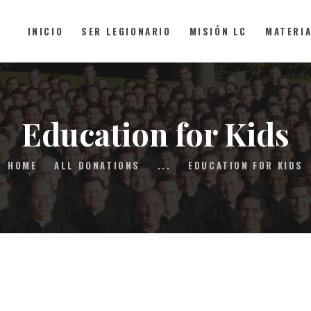
INICIO
SER LEGIONARIO
MISIÓN LC
MATERI
INICIO
SER LEGIONARIO
Education for Kids
MISIÓN LC
HOME
ALL DONATIONS
...
EDUCATION FOR KIDS
MATERIAL
FAQS
CONTACTO
DONAR