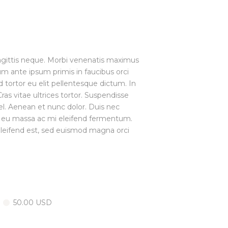
sagittis neque. Morbi venenatis maximus
lum ante ipsum primis in faucibus orci
d tortor eu elit pellentesque dictum. In
s vitae ultrices tortor. Suspendisse
el. Aenean et nunc dolor. Duis nec
t eu massa ac mi eleifend fermentum.
o eleifend est, sed euismod magna orci
50.00 USD