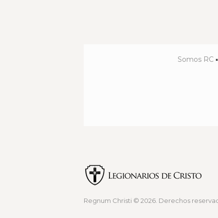
Somos RC
Regnum Christi
© 2026. Derechos reservad