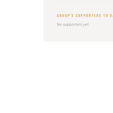
GROUP'S SUPPORTERS TO D
No supporters yet