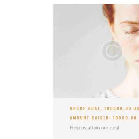
GROUP GOAL:
100000.00 U
AMOUNT RAISED:
10000.00
Help us attain our goal