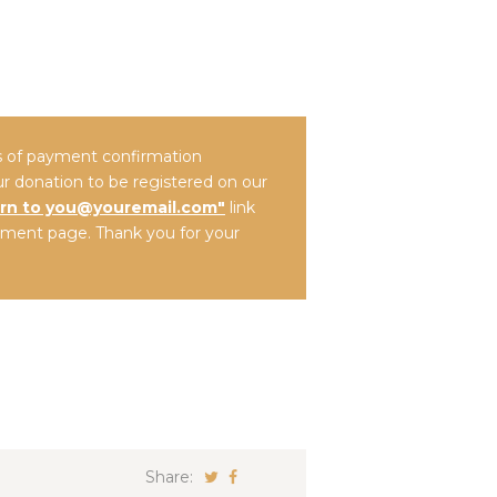
es of payment confirmation
ur donation to be registered on our
rn to you@youremail.com"
link
ment page. Thank you for your
Share: