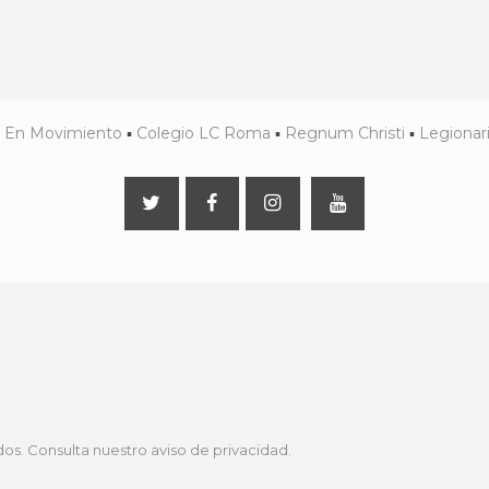
▪
En Movimiento
▪
Colegio LC Roma
▪
Regnum Christi
▪
Legionari
os. Consulta nuestro
aviso de privacidad
.