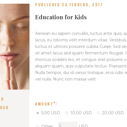
PUBLISHED 23 FEBRERO, 2017
Education for Kids
Aenean eu sapien convallis, luctus ante quis, 
lacus, eu lobortis velit interdum vitae. Vestibu
luctus et ultrices posuere cubilia Curae; Sed se
sit amet lacus sed quam fermentum feugiat. Cra
rhoncus sodales leo, et congue erat posuere v
aliquam quam, quis vulputate lectus. Praesen
Nulla tempor, dui id varius tristique, eros odi
vel nulla. Nunc non massa velit.
SD
AMOUNT
 USD
5.00 USD
10.00 USD
20.00 USD
Other:
USD