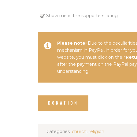
Show me in the supporters rating
Please note!
Due to the peculiariti
mechanism in PayPal, in order for yo
website, you must click on the
"Retu
after the payment on the PayPal pay
understanding.
Categories:
church
,
religion